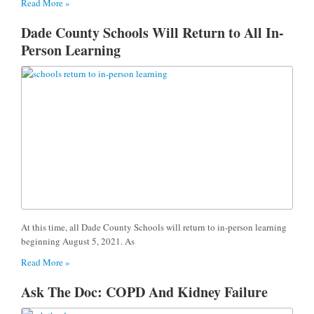
Read More »
Dade County Schools Will Return to All In-
Person Learning
At this time, all Dade County Schools will return to in-person learning
beginning August 5, 2021. As
Read More »
Ask The Doc: COPD And Kidney Failure