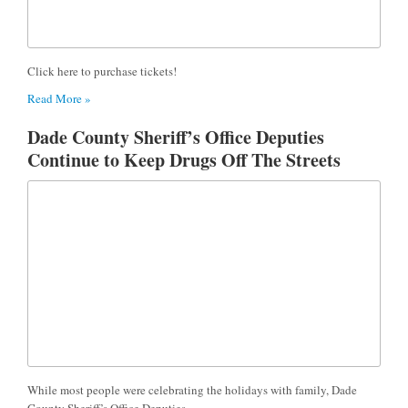
Click here to purchase tickets!
Read More »
Dade County Sheriff’s Office Deputies
Continue to Keep Drugs Off The Streets
While most people were celebrating the holidays with family, Dade
County Sheriff’s Office Deputies