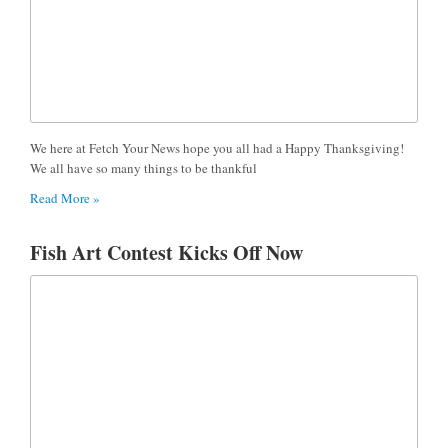
We here at Fetch Your News hope you all had a Happy Thanksgiving!
We all have so many things to be thankful
Read More »
Fish Art Contest Kicks Off Now