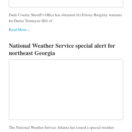
Dade County Sheriff’s Office has obtained (6) Felony Burglary warrants
for Darius Termayne Hill of
Read More »
National Weather Service special alert for
northeast Georgia
The National Weather Service Atlanta has issued a special weather