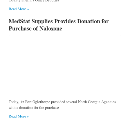
Read More »
MedStat Supplies Provides Donation for
Purchase of Naloxone
Today, in Fort Oglethorpe provided several North Georgia Agencies
with a donation for the purchase
Read More »