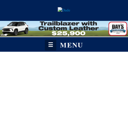
MENU
☰