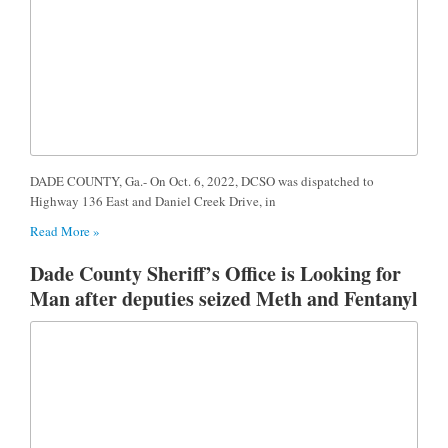
DADE COUNTY, Ga.- On Oct. 6, 2022, DCSO was dispatched to
Highway 136 East and Daniel Creek Drive, in
Read More »
Dade County Sheriff’s Office is Looking for
Man after deputies seized Meth and Fentanyl