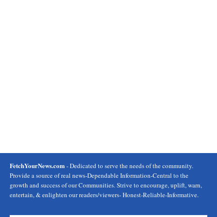
FetchYourNews.com
- Dedicated to serve the needs of the community.
Provide a source of real news-Dependable Information-Central to the
growth and success of our Communities. Strive to encourage, uplift, warn,
entertain, & enlighten our readers/viewers- Honest-Reliable-Informative.