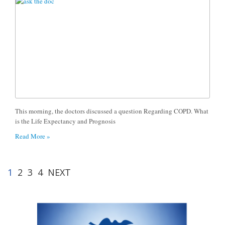
This morning, the doctors discussed a question Regarding COPD. What
is the Life Expectancy and Prognosis
Read More »
1
2
3
4
NEXT