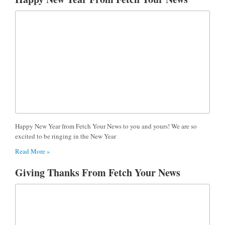
Happy New Year from Fetch Your News to you and yours! We are so
excited to be ringing in the New Year
Read More »
Giving Thanks From Fetch Your News