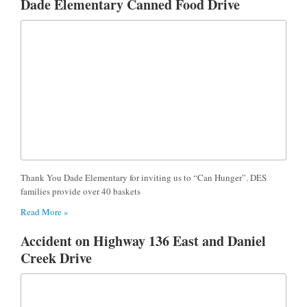
Dade Elementary Canned Food Drive
Thank You Dade Elementary for inviting us to “Can Hunger”. DES
families provide over 40 baskets
Read More »
Accident on Highway 136 East and Daniel
Creek Drive