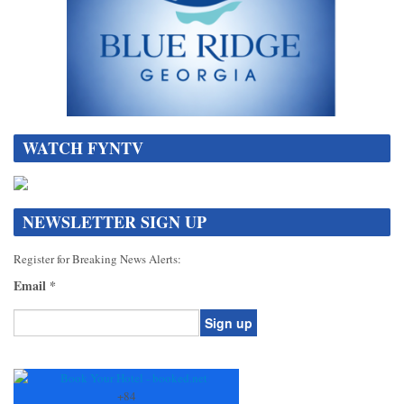
WATCH FYNTV
NEWSLETTER SIGN UP
Register for Breaking News Alerts:
Email
*
Constant
Contact
Use.
+
84