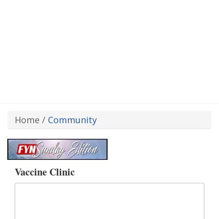
Home
/
Community
Vaccine Clinic