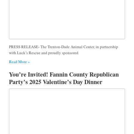
PRESS RELEASE- The Trenton-Dade Animal Center, in partnership
with Luck’s Rescue and proudly sponsored
Read More »
You’re Invited! Fannin County Republican
Party’s 2025 Valentine’s Day Dinner