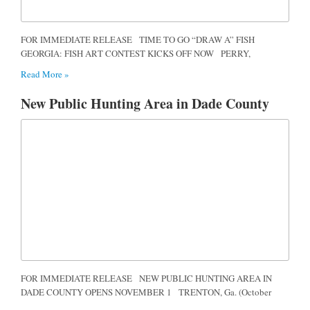
FOR IMMEDIATE RELEASE TIME TO GO “DRAW A” FISH
GEORGIA: FISH ART CONTEST KICKS OFF NOW PERRY,
Read More »
New Public Hunting Area in Dade County
FOR IMMEDIATE RELEASE NEW PUBLIC HUNTING AREA IN
DADE COUNTY OPENS NOVEMBER 1 TRENTON, Ga. (October