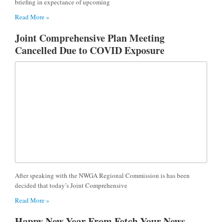
briefing in expectance of upcoming
Read More »
Joint Comprehensive Plan Meeting
Cancelled Due to COVID Exposure
After speaking with the NWGA Regional Commission is has been
decided that today’s Joint Comprehensive
Read More »
Happy New Year From Fetch Your News