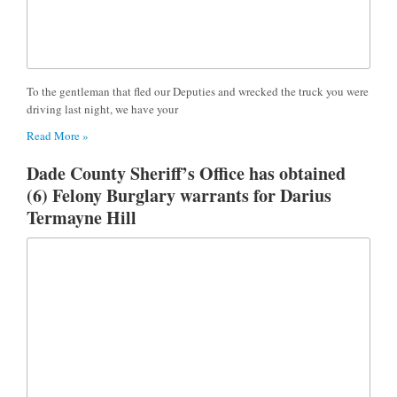
To the gentleman that fled our Deputies and wrecked the truck you were
driving last night, we have your
Read More »
Dade County Sheriff’s Office has obtained
(6) Felony Burglary warrants for Darius
Termayne Hill