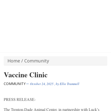
Home
/
Community
Vaccine Clinic
COMMUNITY
October 24, 2025
, by
Ellie Trammell
PRESS RELEASE-
The Trenton-Dade Animal Center, in partnership with Luck’s