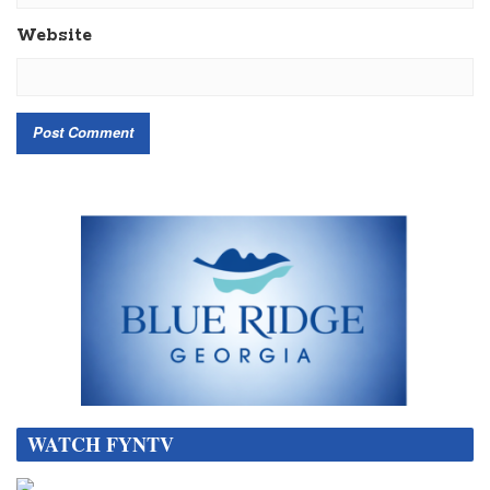
Website
WATCH FYNTV