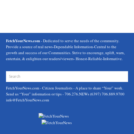
FetchYourNews.com
- Dedicated to serve the needs of the community.
Provide a source of real news-Dependable Information-Central to the
growth and success of our Communities. Strive to encourage, uplift, warn,
entertain, & enlighten our readers/viewers- Honest-Reliable-Informative.
FetchYourNews.com
- Citizen Journalists - A place to share “Your” work.
Send us “Your” information or tips - 706.276.NEWs (6397) 706.889.9700
info@FetchYourNews.com