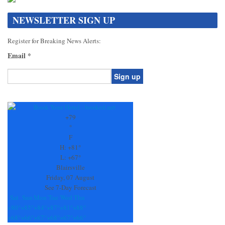
NEWSLETTER SIGN UP
Register for Breaking News Alerts:
Email
*
Constant
Contact
Use.
+
79
Please
°
leave
F
this
H:
+
81°
field
L:
+
67°
blank.
Blairsville
Friday, 07 August
See 7-Day Forecast
Sat
Sun
Mon
Tue
Wed
Thu
+
80°
+
85°
+
84°
+
87°
+
81°
+
88°
+
68°
+
66°
+
67°
+
68°
+
67°
+
66°