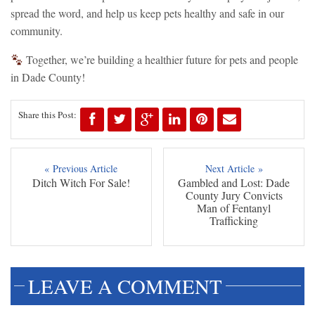
spread the word, and help us keep pets healthy and safe in our
community.
Together, we’re building a healthier future for pets and people
in Dade County!
Share this Post:
« Previous Article
Next Article »
Ditch Witch For Sale!
Gambled and Lost: Dade
County Jury Convicts
Man of Fentanyl
Trafficking
LEAVE A COMMENT