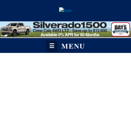
MENU
☰