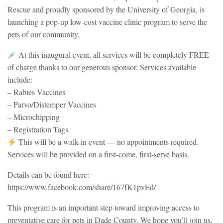
Rescue and proudly sponsored by the University of Georgia, is
launching a pop-up low-cost vaccine clinic program to serve the
pets of our community.
At this inaugural event, all services will be completely FREE
of charge thanks to our generous sponsor. Services available
include:
– Rabies Vaccines
– Parvo/Distemper Vaccines
– Microchipping
– Registration Tags
This will be a walk-in event — no appointments required.
Services will be provided on a first-come, first-serve basis.
Details can be found here:
https://www.facebook.com/share/167fK1pvEd/
This program is an important step toward improving access to
preventative care for pets in Dade County. We hope you’ll join us,