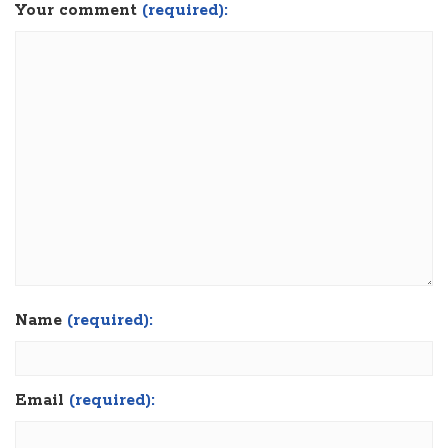
Your comment
(required):
Name
(required):
Email
(required):