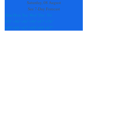
Saturday, 08 August
See 7-Day Forecast
Sun
Mon
Tue
Wed
Thu
Fri
+
83°
+
86°
+
86°
+
90°
+
87°
+
76°
+
69°
+
66°
+
67°
+
68°
+
68°
+
67°