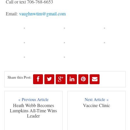
Call or text 706-768-6653
Email:
vaughnwtim@gmail.com
Share this Post:
« Previous Article
Next Article »
Heath Webb Becomes
Vaccine Clinic
Lumpkins All-Time Wins
Leader