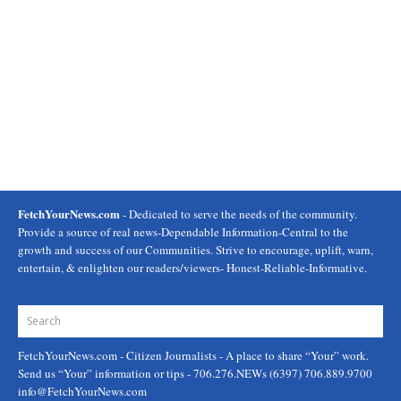
FetchYourNews.com
- Dedicated to serve the needs of the community.
Provide a source of real news-Dependable Information-Central to the
growth and success of our Communities. Strive to encourage, uplift, warn,
entertain, & enlighten our readers/viewers- Honest-Reliable-Informative.
FetchYourNews.com
- Citizen Journalists - A place to share “Your” work.
Send us “Your” information or tips - 706.276.NEWs (6397) 706.889.9700
info@FetchYourNews.com