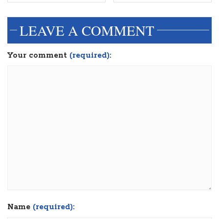
LEAVE A COMMENT
Your comment
(required):
Name
(required):