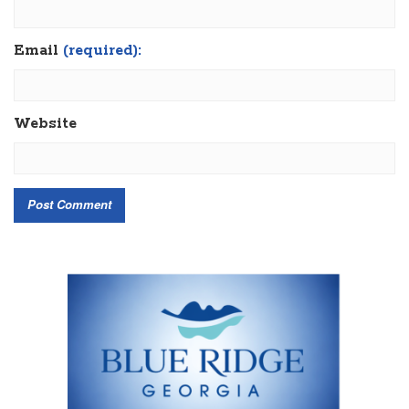
Email
(required):
Website