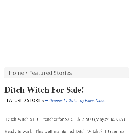
Home
/
Featured Stories
Ditch Witch For Sale!
FEATURED STORIES
October 14, 2025
, by
Emma Dunn
Ditch Witch 5110 Trencher for Sale – $15,500 (Maysville, GA)
Ready to work! This well-maintained Ditch Witch 5110 (approx