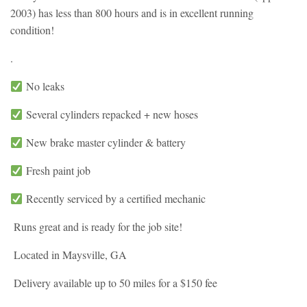
2003) has less than 800 hours and is in excellent running
condition!
.
No leaks
Several cylinders repacked + new hoses
New brake master cylinder & battery
Fresh paint job
Recently serviced by a certified mechanic
Runs great and is ready for the job site!
Located in Maysville, GA
Delivery available up to 50 miles for a $150 fee