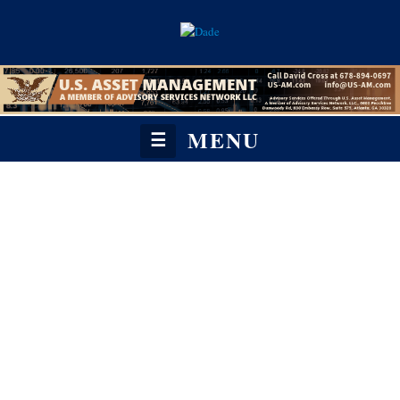
MENU
☰